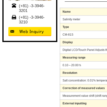
(+81) -3-3946-
3201
Name
(+81) -3-3946-
Salinity meter
3210
Type
CM-81S
Display
Digital LCD/Touch Panel Adjusts t
Measuring range
0.10～20.00％
Resolution
Salt concentration: 0.01% temper
Correction of measured values
Measurement value shift (shift ra
External inputting