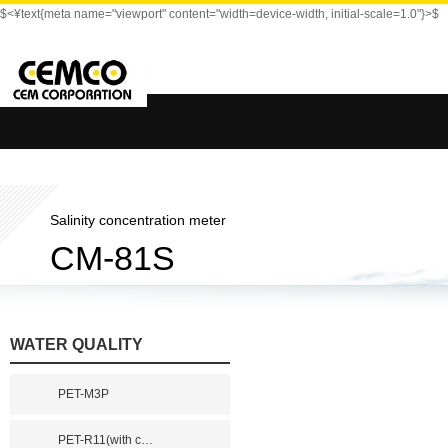
$<¥text{meta name="viewport" content="width=device-width, initial-scale=1.0"}>$
Salinity concentration meter
CM-81S
WATER QUALITY
PET-M3P
PET-R11(with c
…