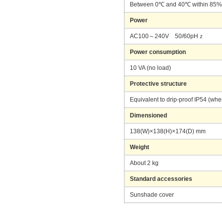
Between 0℃ and 40℃ within 85
Power
AC100～240V 50/60pHｚ
Power consumption
10 VA (no load)
Protective structure
Equivalent to drip-proof IP54 (wh
Dimensioned
138(W)×138(H)×174(D) mm
Weight
About 2 kg
Standard accessories
Sunshade cover