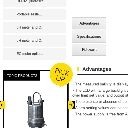
DO-02（luoresce
…
Portable Teste
…
Advantages
pH meter and O
…
Specifications
pH meter and O
…
Relevant
EC meter optio
…
Advantages
TOPIC PRODUCTS
・
The measured salinity is displa
・The LCD with a large backlight d
lower limit set value, and output s
・The presence or absence of contr
・Alarm setting values can be eas
・The power supply is free from 