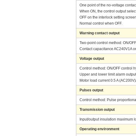
One point of the no-voltage contac
When ON, the control output selecte
OFF on the interlock setting scree
Normal control when OFF.
Warning contact output
Two-point control method: ON/OFF 
Contact capacitance AC240V1A or l
Voltage output
Control method: ON/OFF control hy
Upper and lower limit alarm output
Motor load current 0.5 A (AC200V
Pulses output
Control method: Pulse proportional
Transmission output
Input/output insulation maximum 
Operating environment