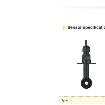
Sensor specificati
Type