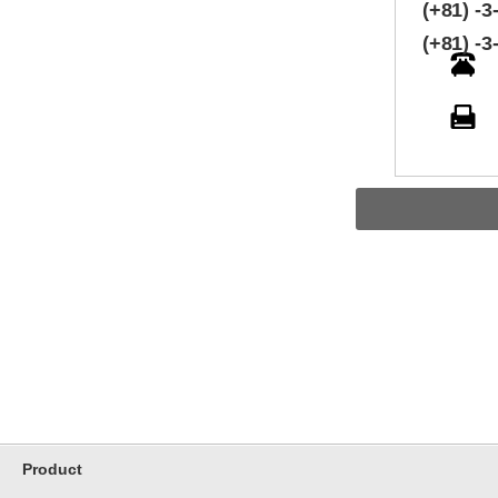
(+81) -3
(+81) -3
Product