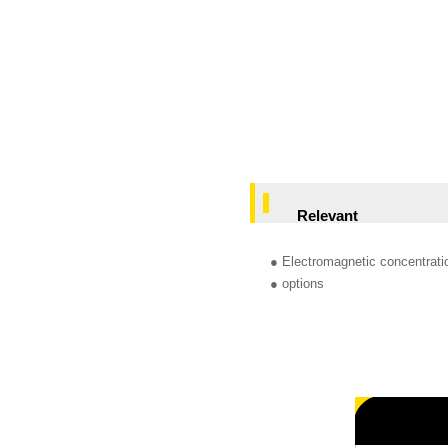
Relevant
● Electromagnetic concentrat
● options