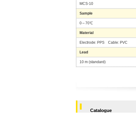
MCS-10
Sample
0～70℃
Material
Electrode: PPS Cable: PVC
Lead
10 m (standard)
Catalogue