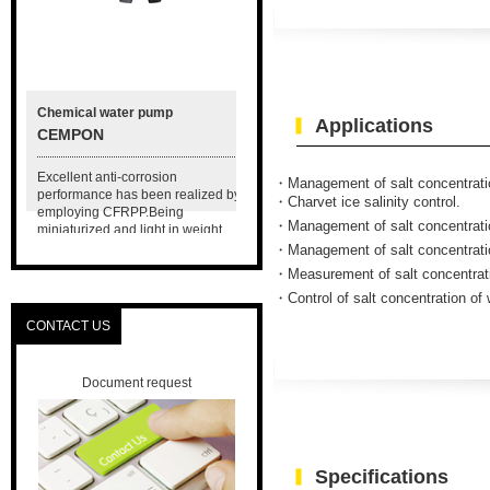
Chemical water pump
Hydroponics equipment
Applications
CEMPON
A miniaturized nutrient
solution circulation system
r
Excellent anti-corrosion
MSOE-100
・Management of salt concentration
on
performance has been realized by
・Charvet ice salinity control.
employing CFRPP.Being
Compact size nutrient solution
・Management of salt concentration
miniaturized and light in weight,
circulation system. Usable for
carrying it and its maintenance are
・Management of salt concentration
experimental solution, small size
easy.
・Measurement of salt concentratio
plant factory and horticultural
facility.
・Control of salt concentration of
CONTACT US
Document request
Specifications