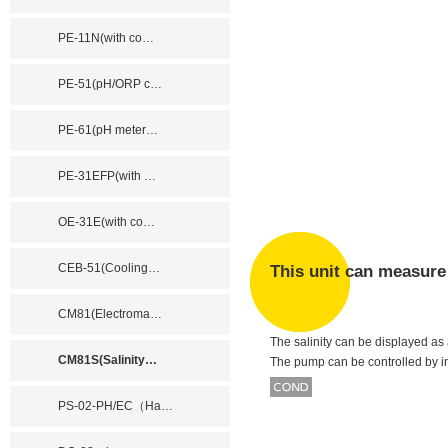
PE-11N(with co
…
PE-51(pH/ORP c
…
PE-61(pH meter
…
PE-31EFP(with
…
OE-31E(with co
…
CEB-51(Cooling
…
This unit can measure 
CM81(Electroma
…
The salinity can be displayed as a
CM81S(Salinity
…
The pump can be controlled by inp
PS-02-PH/EC（Ha
…